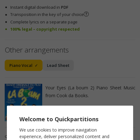
Instant digital download in
PDF
Transposition in the key of your choice
Complete lyrics on a separate page
100% legal – copyright respected
Other arrangements
Piano Vocal
Lead Sheet
Your Eyes (La boum 2) Piano Sheet Music
from Cook da Books.
Welcome to Quickpartitions
We use cookies to improve navigation
Sheet music details
experience, deliver personalized content and