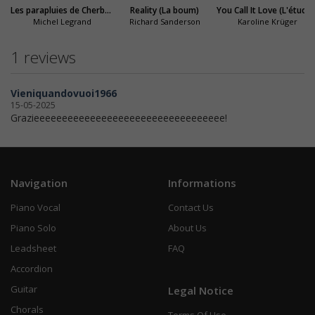
Les parapluies de Cherbourg
Reality (La boum)
You Call It Love (L'étudiante)
Michel Legrand
Richard Sanderson
Karoline Krüger
1 reviews
Vieniquandovuoi1966
15-05-2025
Grazieeeeeeeeeeeeeeeeeeeeeeeeeeeeeeeeee!
Navigation
Informations
Piano Vocal
Contact Us
Piano Solo
About Us
Leadsheet
FAQ
Accordion
Guitar
Legal Notice
Chorals