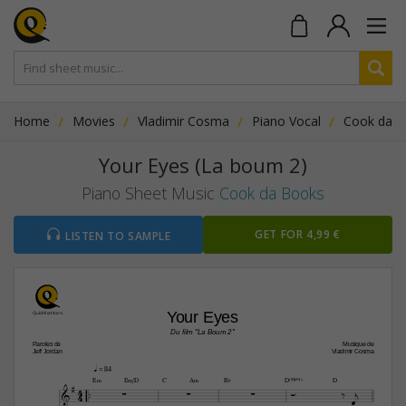
Home
Movies
Vladimir Cosma
Piano Vocal
Cook da 
Your Eyes (La boum 2)
Piano Sheet Music
Cook da Books
GET FOR 4,99 €
LISTEN TO SAMPLE
Your Eyes
Du film "La Boum 2"
Paroles de
Musique de
Jeff Jordan
Vladimir Cosma
q
 = 84




E‹
E‹/D
C
A‹
B¨
D(“4)
D
4






4

