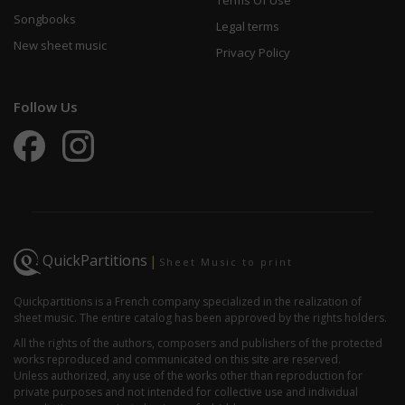
Terms Of Use
Songbooks
Legal terms
New sheet music
Privacy Policy
Follow Us
QuickPartitions
|
Sheet Music to print
Quickpartitions is a French company specialized in the realization of
sheet music. The entire catalog has been approved by the rights holders.
All the rights of the authors, composers and publishers of the protected
works reproduced and communicated on this site are reserved.
Unless authorized, any use of the works other than reproduction for
private purposes and not intended for collective use and individual