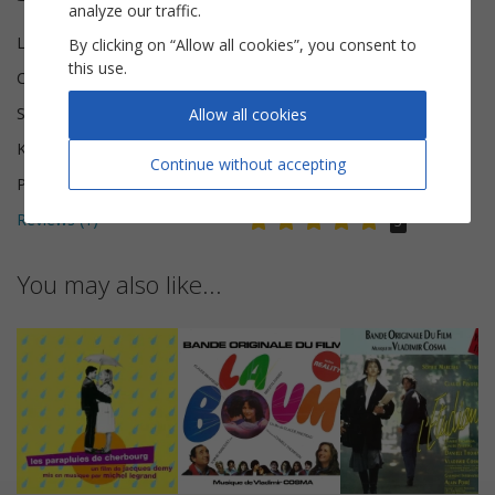
analyze our traffic.
Lyricist(s)
Jeff Jordan
By clicking on “Allow all cookies”, you consent to
this use.
Composer(s)
Vladimir Cosma
Scoring
Piano Vocal
Allow all cookies
Key
E minor
Continue without accepting
Pages
5
Reviews (
1
)
5
You may also like...