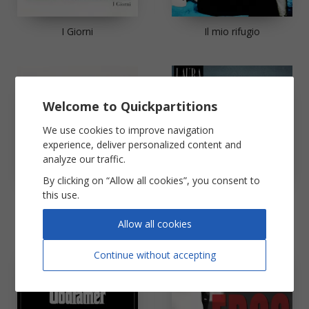
I Giorni
Il mio rifugio
Welcome to Quickpartitions
We use cookies to improve navigation
experience, deliver personalized content and
analyze our traffic.
By clicking on “Allow all cookies”, you consent to
this use.
L'Italiano
La solitudine
Allow all cookies
Continue without accepting