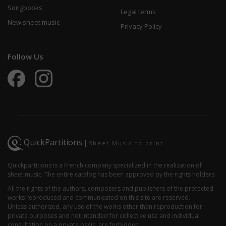
Songbooks
Legal terms
New sheet music
Privacy Policy
Follow Us
QuickPartitions
|
Sheet Music to print
Quickpartitions is a French company specialized in the realization of
sheet music. The entire catalog has been approved by the rights holders.
All the rights of the authors, composers and publishers of the protected
works reproduced and communicated on this site are reserved.
Unless authorized, any use of the works other than reproduction for
private purposes and not intended for collective use and individual
consultation on a private basis, are forbidden.