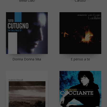
Bella Ciao
Caruso
Donna Donna Mia
E penso a te