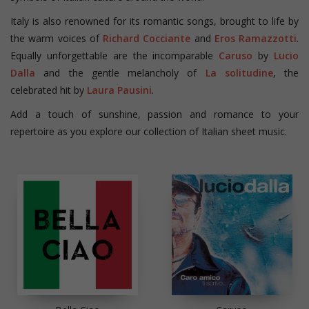
Italy is also renowned for its romantic songs, brought to life by
the warm voices of
Richard Cocciante
and
Eros Ramazzotti
.
Equally unforgettable are the incomparable
Caruso
by
Lucio
Dalla
and the gentle melancholy of
La solitudine
, the
celebrated hit by
Laura Pausini
.
Add a touch of sunshine, passion and romance to your
repertoire as you explore our collection of Italian sheet music.