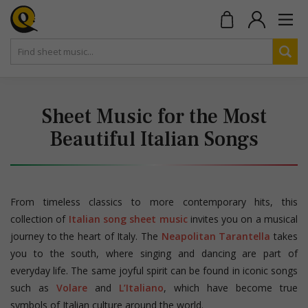
Sheet Music for the Most
Beautiful Italian Songs
From timeless classics to more contemporary hits, this
collection of
Italian song sheet music
invites you on a musical
journey to the heart of Italy. The
Neapolitan Tarantella
takes
you to the south, where singing and dancing are part of
everyday life. The same joyful spirit can be found in iconic songs
such as
Volare
and
L’Italiano
, which have become true
symbols of Italian culture around the world.