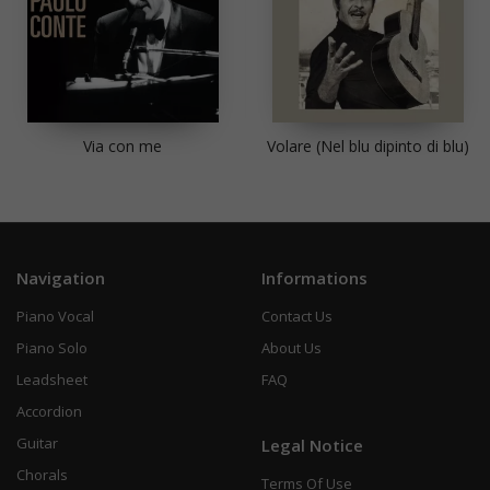
Via con me
Volare (Nel blu dipinto di blu)
Navigation
Informations
Piano Vocal
Contact Us
Piano Solo
About Us
Leadsheet
FAQ
Accordion
Guitar
Legal Notice
Chorals
Terms Of Use