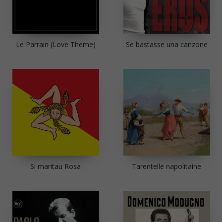
Le Parrain (Love Theme)
Se bastasse una canzone
Si maritau Rosa
Tarentelle napolitaine