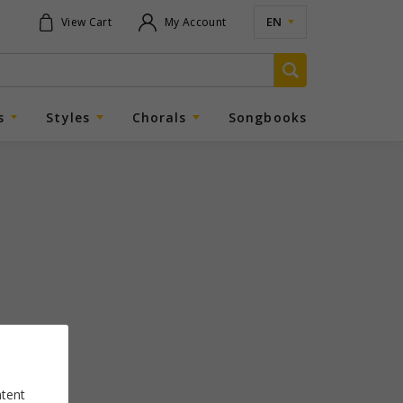
EN
View Cart
My Account
s
Styles
Chorals
Songbooks
ntent