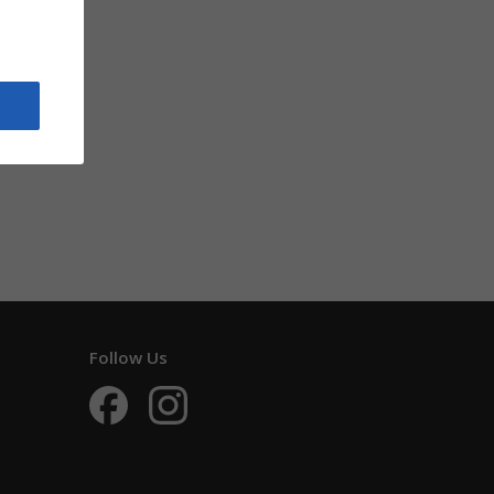
Follow Us