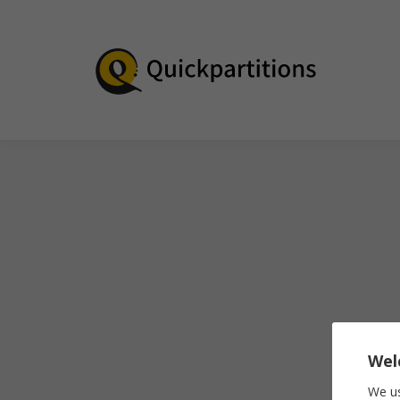
Wel
We us