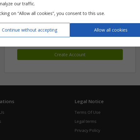
nalyze our traffic.
icking on “Allow all cookies”, you consent to this use.
New Customer ?
Continue without accepting
Allow all cookies
Create an account
Create Account
ations
Legal Notice
 Us
Terms Of Use
s
Legal terms
Privacy Policy