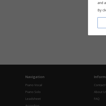
and a
By cl
Navigation
Inform
Piano Vocal
Contact
Piano Solo
About U
Leadsheet
FAQ
Accordion