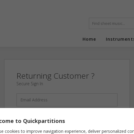
Home
Instrument
Returning Customer ?
Secure Sign In
come to Quickpartitions
Forgot your password?
e cookies to improve navigation experience, deliver personalized co