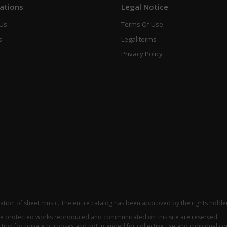
ations
Legal Notice
 Us
Terms Of Use
s
Legal terms
Privacy Policy
zation of sheet music. The entire catalog has been approved by the rights holde
 the protected works reproduced and communicated on this site are reserved.
ion for private purposes and not intended for collective use and individual con