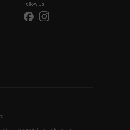
Follow Us
rs.
sultation on a private basis, are forbidden.