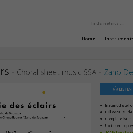
Home
Instrument
rs
-
-
Choral sheet music SSA
Zaho De
LISTEN
Instant digital
Full vocal guide
Complete lyric
Up to ten copie
100% legal – 
A©‹/C©
F‹/C
C