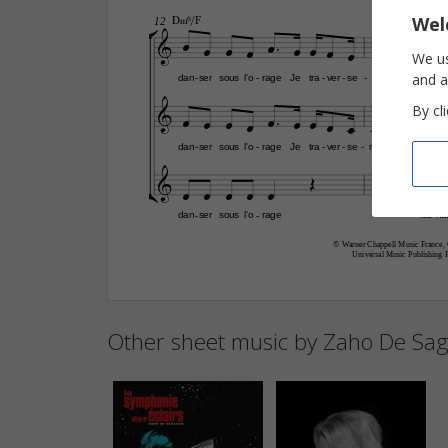

Wel

D‹6/F
C
12












We us
and a
dan
ser
sous
l'o
rage
Je
tra
ver
se
rais
-
-
-
-
-







By cl








dan
ser
sous
l'o
rage
Je
tra
ver
se
rais
les
nu
-
-
-
-
-












dan
ser
sous
l'o
rage
les
nu
-
-
© Warner Chappell Music France, 
Universal Music Publishing 
Other sheet music by Zaho De Sa