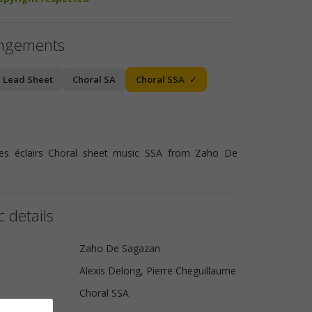
angements
Lead Sheet
Choral SA
Choral SSA
es éclairs Choral sheet music SSA from Zaho De
 details
Zaho De Sagazan
Alexis Delong, Pierre Cheguillaume
Choral SSA