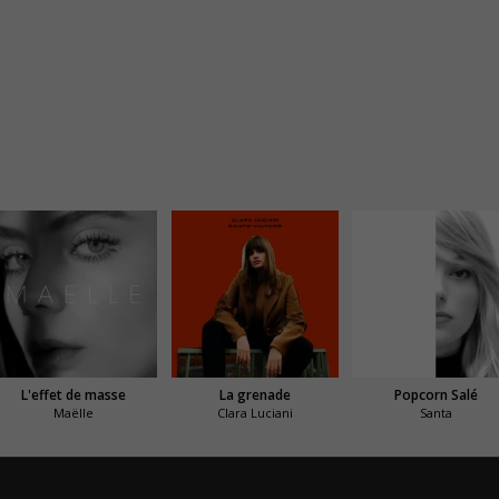
L'effet de masse
La grenade
Popcorn Salé
Maëlle
Clara Luciani
Santa