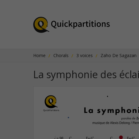
Home
Chorals
3 voices
Zaho De Sagazan
La symphonie des éclai
q
C
F‹/C
C
F‹/C
 = 98