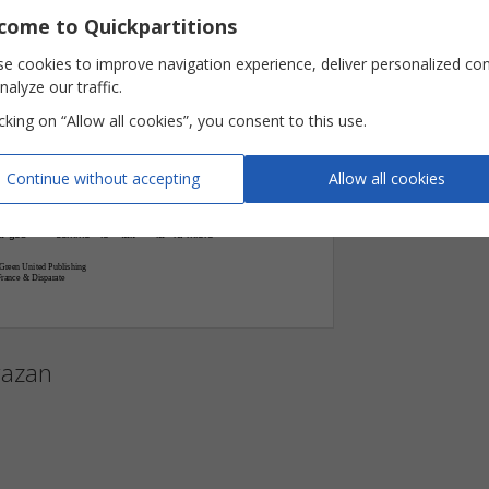
Key

come to Quickpartitions
E‹/B








Pages
e cookies to improve navigation experience, deliver personalized co
nalyze our traffic.
comme
le
fait
la
lu
mière
-








icking on “Allow all cookies”, you consent to this use.




a
ges
comme
le
fait
la
lu
mière
J'é
coute
rais
-
-
-
-
Continue without accepting
Allow all cookies











a
ges
comme
le
fait
la
lu
mière
-
-
Green United Publishing
France & Disparate
gazan