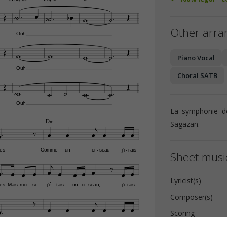














Other arr
Ouh







Piano Vocal
Ouh
Choral SATB









Ouh
La symphonie d


D‹
Sagazan.








es
Comme
un
oi
seau
j'i
rais
-
-
Sheet music














Lyricist(s)
es
Mais
moi
si
j'é
tais
un
oi
seau,
j'i
rais
-
-
Composer(s)










Scoring
es
Comme
un
oi
seau
j'i
rais
-
-