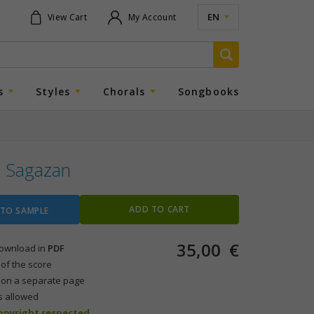
EN
View Cart
My Account
s
Styles
Chorals
Songbooks
 Sagazan
ADD TO CART
 TO SAMPLE
35,00
€
 download in
PDF
 of the score
s on a separate page
s allowed
copyright respected