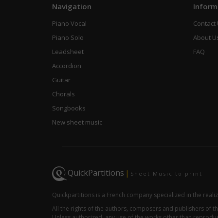
Navigation
Inform
Piano Vocal
Contact
Piano Solo
About U
Leadsheet
FAQ
Accordion
Guitar
Chorals
Songbooks
New sheet music
QuickPartitions
|
Sheet Music to print
Quickpartitions is a French company specialized in the reali
All the rights of the authors, composers and publishers of
Unless authorized, any use of the works other than reproduct