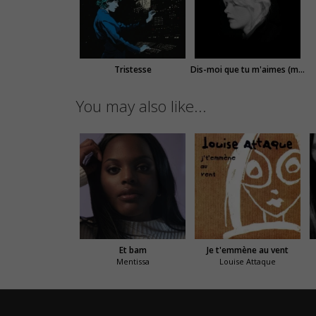
Tristesse
Dis-moi que tu m'aimes (modular version)
You may also like...
Et bam
Je t'emmène au vent
Mentissa
Louise Attaque