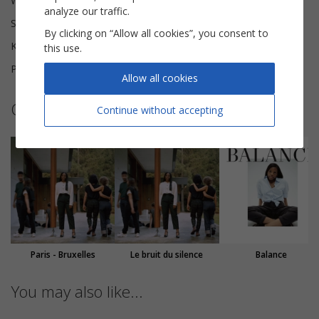
Words and Music
Vianney
analyze our traffic.
Scoring
Choral SSA
By clicking on “Allow all cookies”, you consent to
Key
D major
this use.
Pages
10
Allow all cookies
Other sheet music by Mentissa
Continue without accepting
Paris - Bruxelles
Le bruit du silence
Balance
You may also like...