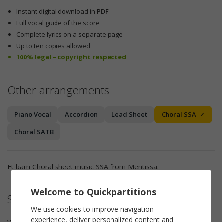
Instant digital download in
PDF
Full vocal guide of the score
Complete lyrics on a separate page
Up to ten copies allowed
100% legal – copyright respected
Other arrangements
Piano Vocal
Accordion
Lead Sheet
Choral SSA
Choral SATB
Et bam Choral sheet music SSA from Mentissa.
Welcome to Quickpartitions
Sheet music details
We use cookies to improve navigation
experience, deliver personalized content and