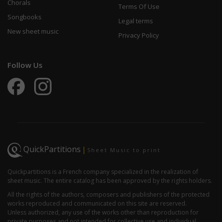
Chorals
Terms Of Use
Songbooks
Legal terms
New sheet music
Privacy Policy
Follow Us
QuickPartitions
|
Sheet Music to print
Quickpartitions is a French company specialized in the realization of
sheet music. The entire catalog has been approved by the rights holders.
All the rights of the authors, composers and publishers of the protected
works reproduced and communicated on this site are reserved.
Unless authorized, any use of the works other than reproduction for
private purposes and not intended for collective use and individual