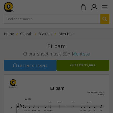
Home
Chorals
3 voices
Mentissa
Et bam
Choral sheet music SSA
Mentissa
GET FOR 35,00 €
LISTEN TO SAMPLE
 Et bam
Paroles et Musique de
Vianney
q
 = 161


B‹
B(“2)
B‹
B(“2)



3





4












S
Gare
du
Nord
en
no
vembre,
les
che
veux
en
pa
-
-
-