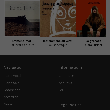
Emmène-moi
Je t'emmène au vent
La grenade
Boulevard des airs
Louise Attaque
Clara Luciani
Navigation
Informations
Piano Vocal
Contact Us
Piano Solo
About Us
Leadsheet
FAQ
Accordion
Guitar
Legal Notice