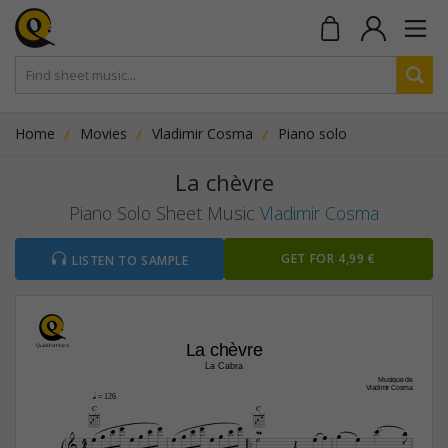
Home
Movies
Vladimir Cosma
Piano solo
La chèvre
Piano Solo Sheet Music
Vladimir Cosma
GET FOR 4,99 €
LISTEN TO SAMPLE
La chèvre
La Cabra
Musique de
Vladimir Cosma
q
 = 126
C
C



























4


4
