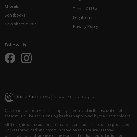
Chorals
Terms Of Use
Songbooks
Legal terms
New sheet music
Privacy Policy
Follow Us
QuickPartitions
|
Sheet Music to print
Quickpartitions is a French company specialized in the realization of
sheet music. The entire catalog has been approved by the rights holders.
All the rights of the authors, composers and publishers of the protected
works reproduced and communicated on this site are reserved.
Unless authorized, any use of the works other than reproduction for