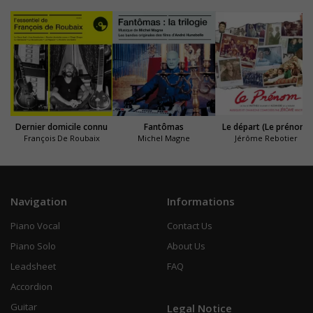
Dernier domicile connu
Fantômas
Le départ (Le prénom)
François De Roubaix
Michel Magne
Jérôme Rebotier
Navigation
Informations
Piano Vocal
Contact Us
Piano Solo
About Us
Leadsheet
FAQ
Accordion
Guitar
Legal Notice