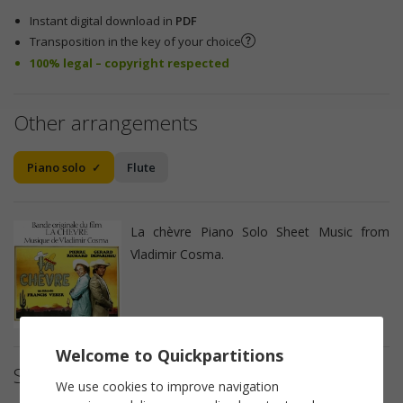
Instant digital download in
PDF
Transposition in the key of your choice
100% legal – copyright respected
Other arrangements
Piano solo
Flute
La chèvre Piano Solo Sheet Music from
Vladimir Cosma.
Welcome to Quickpartitions
Sheet music details
We use cookies to improve navigation