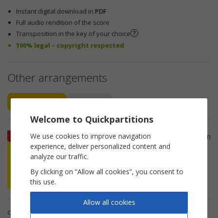
Instant digital download in
PDF
Full audio rendition of the score
Transposition in the key of your choice
100% legal – copyright respected
Other arrangements
Piano Vocal
Accordion
Welcome to Quickpartitions
We use cookies to improve navigation
Si maritau Rosa Piano Sheet Music from
experience, deliver personalized content and
Traditionnel.
analyze our traffic.
By clicking on “Allow all cookies”, you consent to
this use.
Allow all cookies
Sheet music details