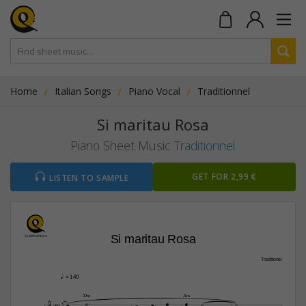
Home
Italian Songs
Piano Vocal
Traditionnel
Si maritau Rosa
Piano Sheet Music
Traditionnel
GET FOR 2,99 €
LISTEN TO SAMPLE
Si maritau Rosa
Traditionel
q.
 = 140


D‹
A‹







3



