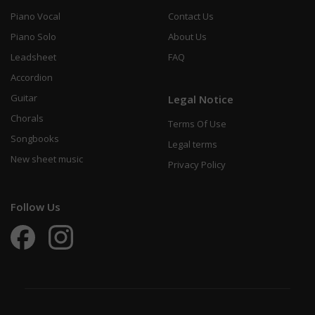
Piano Vocal
Contact Us
Piano Solo
About Us
Leadsheet
FAQ
Accordion
Guitar
Legal Notice
Chorals
Terms Of Use
Songbooks
Legal terms
New sheet music
Privacy Policy
Follow Us