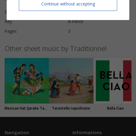
Continue without accepting
Scoring
Piano Vocal
Key
A minor
Pages
3
Other sheet music by Traditionnel
Mexican Hat (Jarabe Tapatio)
Tarentelle napolitaine
Bella Ciao
Navigation
Informations