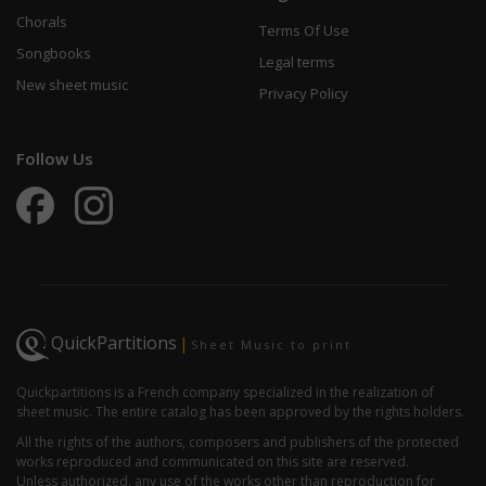
Chorals
Terms Of Use
Songbooks
Legal terms
New sheet music
Privacy Policy
Follow Us
QuickPartitions
|
Sheet Music to print
Quickpartitions is a French company specialized in the realization of
sheet music. The entire catalog has been approved by the rights holders.
All the rights of the authors, composers and publishers of the protected
works reproduced and communicated on this site are reserved.
Unless authorized, any use of the works other than reproduction for