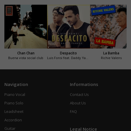
Chan Chan
Despacito
La Bamba
Buena vista social club
Luis Fonsi feat. Daddy Yankee
Richie Valens
Navigation
Informations
Piano Vocal
Contact Us
Piano Solo
About Us
Leadsheet
FAQ
Accordion
Guitar
Legal Notice