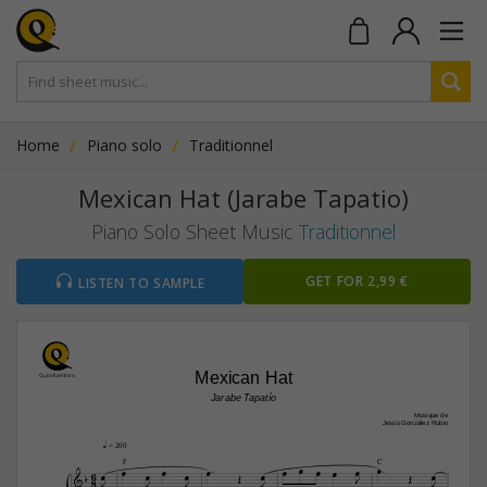
Home
Piano solo
Traditionnel
Mexican Hat (Jarabe Tapatio)
Piano Solo Sheet Music
Traditionnel
GET FOR 2,99 €
LISTEN TO SAMPLE
Mexican Hat
Jarabe Tapatío
Musique de
Jesús González Rubio
q
 = 200




F
C







6









8





