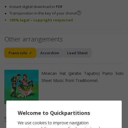
Instant digital download in
PDF
Transposition in the key of your choice
100% legal – copyright respected
Other arrangements
Piano solo
Accordion
Lead Sheet
Mexican Hat (Jarabe Tapatio) Piano Solo
Sheet Music from Traditionnel.
Welcome to Quickpartitions
Sheet music details
We use cookies to improve navigation