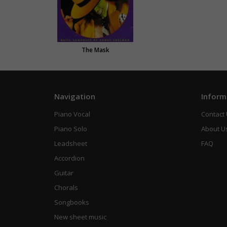
The Mask
Navigation
Inform
Piano Vocal
Contact
Piano Solo
About U
Leadsheet
FAQ
Accordion
Guitar
Chorals
Songbooks
New sheet music