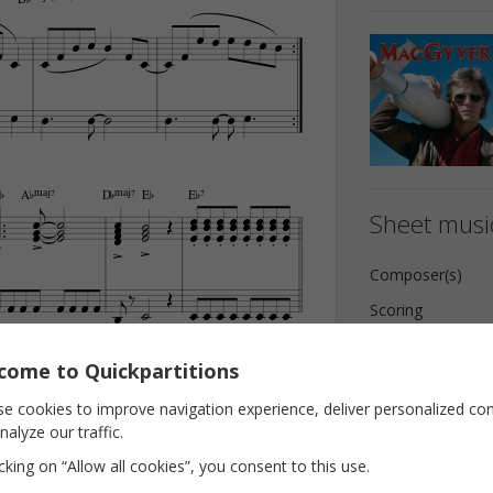





































¨
A¨Œ„Š7
D¨Œ„Š7
E¨
E¨7


























Sheet music





























Composer(s)





























Scoring
Key
come to Quickpartitions

E¨7/A¨
A¨
F‹

Pages




























e cookies to improve navigation experience, deliver personalized co
nalyze our traffic.







icking on “Allow all cookies”, you consent to this use.





