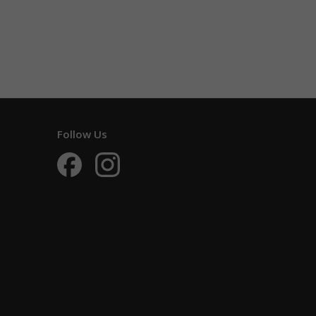
Follow Us