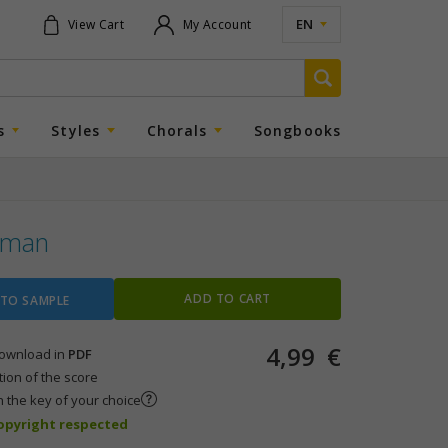
EN
View Cart
My Account
s
Styles
Chorals
Songbooks
lman
ADD TO CART
 TO SAMPLE
4,99
€
 download in
PDF
tion of the score
n the key of your choice
copyright respected