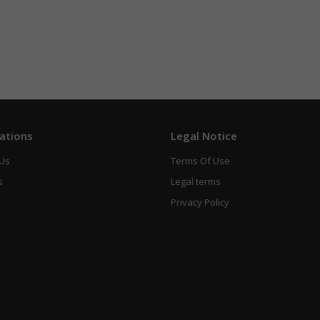
ations
Legal Notice
 Us
Terms Of Use
s
Legal terms
Privacy Policy