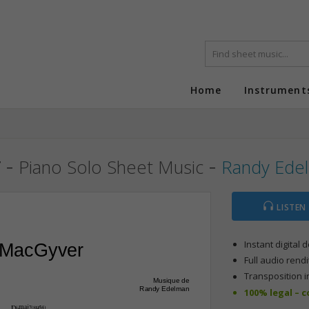
Home
Instrument
r
-
-
Piano Solo Sheet Music
Randy Ede
LISTEN
Instant digital
 MacGyver
Full audio rendi
Transposition i
Musique de
Randy Edelman
100% legal – 
D¨Œ„Š7(“4)