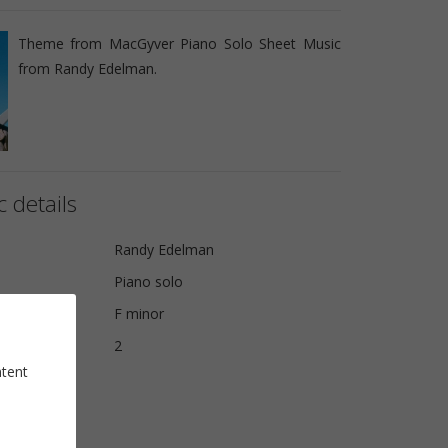
Theme from MacGyver Piano Solo Sheet Music
from Randy Edelman.
 details
Randy Edelman
Piano solo
F minor
2
ntent