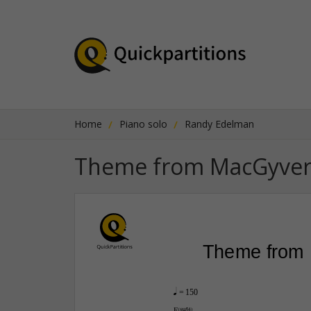
Home
Piano solo
Randy Edelman
Theme from MacGyve
Theme from
q
 = 150
F(“4)