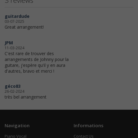
3 reviews
guitardude
03-07-2025
Great arrangement!
JPM
11-03-2024
C'est rare de trouver des
arrangements de Johnny pour la
guitare, j'espère qu'il y en aura
d'autres, bravo et merci !
géco83
26-02-2024
très bel arrangement
Navigation
Informations
Piano Vocal
Contact Us