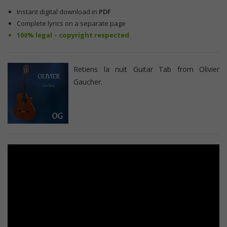
Instant digital download in
PDF
Complete lyrics on a separate page
100% legal – copyright respected
Retiens la nuit Guitar Tab from Olivier
Gaucher.