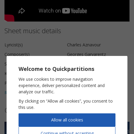
Sheet music details
Lyricist(s)
Charles Aznavour
Composer(s)
Georges Garvarentz
Scoring
Guitar Tab
Welcome to Quickpartitions
Key
C major
We use cookies to improve navigation
Pages
4
experience, deliver personalized content and
analyze our traffic.
Reviews (
3
)
5
By clicking on “Allow all cookies”, you consent to
this use.
Other sheet music by Olivier Gaucher
Allow all cookies
Continue without accepting