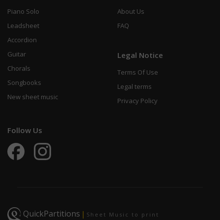
Piano Solo
About Us
Leadsheet
FAQ
Accordion
Guitar
Legal Notice
Chorals
Terms Of Use
Songbooks
Legal terms
New sheet music
Privacy Policy
Follow Us
QuickPartitions
|
Sheet Music to print