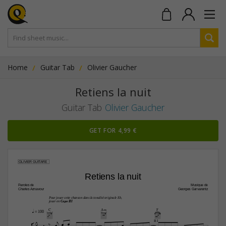
Home
Guitar Tab
Olivier Gaucher
Retiens la nuit
Guitar Tab
Olivier Gaucher
GET FOR 4,99 €
OLIVIER GUITARE
Retiens la nuit
Paroles de
Musique de
Charles Aznavour
Georges Garvarentz
Pour jouer cette chanson dans la tonalité originale Eb,
jouer en 
Capo III
C
A‹
F
q
 = 100








B I