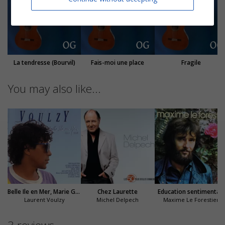
La tendresse (Bourvil)
Fais-moi une place
Fragile
You may also like...
Belle Ile en Mer, Marie Galante
Chez Laurette
Education sentimentale
Laurent Voulzy
Michel Delpech
Maxime Le Forestier