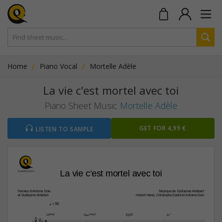
Home
Piano Vocal
Mortelle Adèle
La vie c'est mortel avec toi
Piano Sheet Music
Mortelle Adèle
GET FOR 4,99 €
LISTEN TO SAMPLE
La vie c'est mortel avec toi
Paroles d’Antoine Dole
Musique de Guillaume Aldebert
et Guillaume Aldebert
Hubert Harel, Christophe Darlot et Antoine Dole
q
 = 90

GŒ„Š7
G‹(Œ„Š7)
D/F©
A9
4




