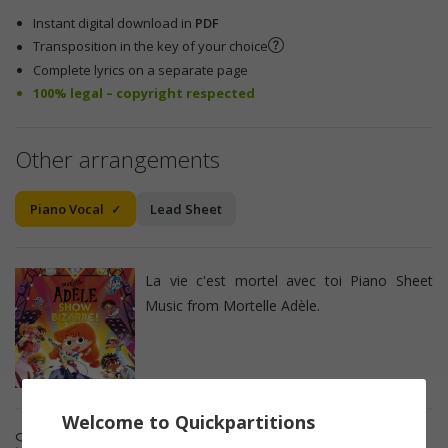
Instant digital download in
PDF
Transposition in the key of your choice
Complete lyrics on a separate page
100% legal – copyright respected
Other arrangements
Piano Vocal
Lead Sheet
La vie c'est mortel avec toi Piano Sheet
Music from Mortelle Adèle.
Welcome to Quickpartitions
Sheet music details