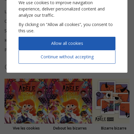
We use cookies to improve navigation
experience, deliver personalized content and
Lyricist(s)
Antoine Dole, Aldebert
analyze our traffic.
Composer(s)
Aldebert, Hubert Harel
By clicking on “Allow all cookies”, you consent to
this use.
Scoring
Piano Vocal
Key
D major
Allow all cookies
Pages
9
Continue without accepting
Other sheet music by Mortelle Adèle
Vive les cookies
Debout les bizarres
Bizarre bizarre