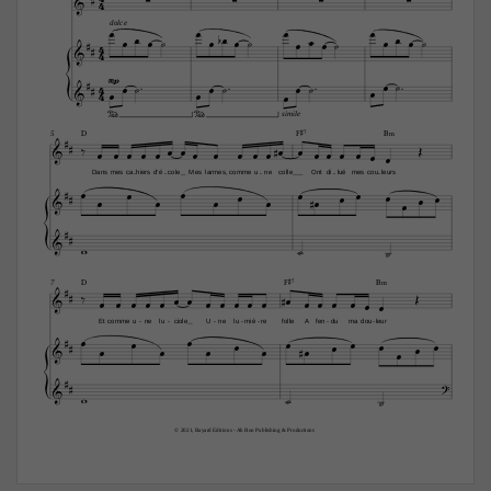
4






dolce


















4

4








4







mp

4






simile

D
F©7
B‹
5


























Dans
mes
ca
hiers
d'é
cole
Mes
larmes,
comme
u
ne
colle
Ont
di
lué
mes
cou
leurs
-
-
-
-
-



























D
F©7
B‹
7

























Et
comme
u
ne
lu
ciole
U
ne
lu
miè
re
folle
A
fen
du
ma
dou
leur
-
-
-
-
-
-
-



























© 2021, Bayard Editions - Ah Bon Publishing & Productions