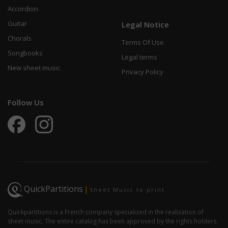
Accordion
Guitar
Legal Notice
Chorals
Terms Of Use
Songbooks
Legal terms
New sheet music
Privacy Policy
Follow Us
QuickPartitions
|
Sheet Music to print
Quickpartitions is a French company specialized in the realization of
sheet music. The entire catalog has been approved by the rights holders.