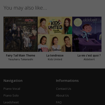
You may also like...
Fairy Tail Main Theme
La tendresse
La vie c'est quoi ?
Yasuharu Takanashi
Kids United
Aldebert
Navigation
Informations
Piano Vocal
Contact Us
Piano Solo
About Us
Leadsheet
FAQ