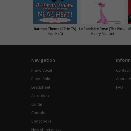
Batman Theme (Série TV)
La Panthère Rose (The Pink Panther Theme)
M
Neal Hefti
Henry Mancini
Navigation
Inform
Piano Vocal
Contact
Piano Solo
About U
Leadsheet
FAQ
Accordion
Guitar
Chorals
Songbooks
New sheet music