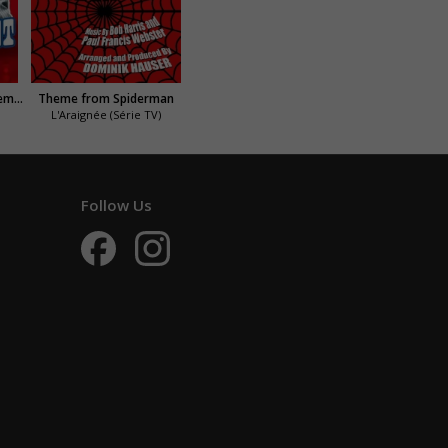
The Persuaders (Amicalement vôtre)
Theme from Spiderman
L'Araignée (Série TV)
Follow Us