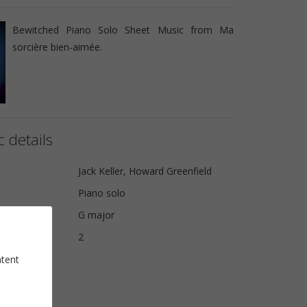
Bewitched Piano Solo Sheet Music from Ma
sorcière bien-aimée.
 details
Jack Keller, Howard Greenfield
Piano solo
G major
2
ntent