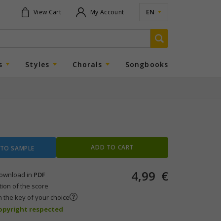
EN
View Cart
My Account
s
Styles
Chorals
Songbooks
ADD TO CART
 TO SAMPLE
4,99
€
 download in
PDF
tion of the score
n the key of your choice
copyright respected