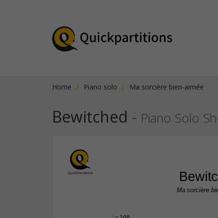
Home
Piano solo
Ma sorcière bien-aimée
Bewitched
-
Piano Solo Sh
Bewit
Ma sorcière b
q
 = 168