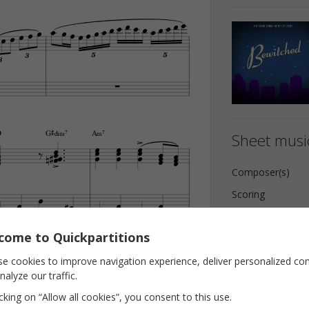






















3
5
5
3




G©‡…‹7
D
A‹7
Sheet music




























Composer(s)

Scoring








Key
come to Quickpartitions
Pages



E

B‹7

















e cookies to improve navigation experience, deliver personalized co










nalyze our traffic.
icking on “Allow all cookies”, you consent to this use.