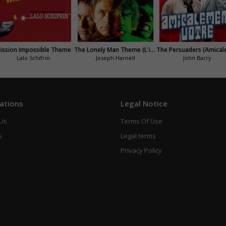
ission Impossible Theme
The Lonely Man Theme (L'incroyable Hulk)
Lalo Schifrin
Joseph Harnell
John Barry
ations
Legal Notice
 Us
Terms Of Use
s
Legal terms
Privacy Policy