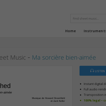
Home
Instrument
-
eet Music
Ma sorcière bien-aimée
LISTEN
Instant digital
ched
Full audio rendi
ien-aimée
Transposition i
Musique de Howard Greenfield
100% legal – 
et Jack Keller