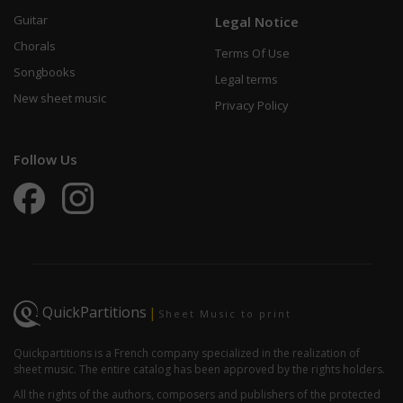
Guitar
Legal Notice
Chorals
Terms Of Use
Songbooks
Legal terms
New sheet music
Privacy Policy
Follow Us
QuickPartitions
|
Sheet Music to print
Quickpartitions is a French company specialized in the realization of
sheet music. The entire catalog has been approved by the rights holders.
All the rights of the authors, composers and publishers of the protected