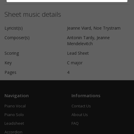
Sheet music details
Lyricist(s)
Jeanne Viard, Noe Trystram
Composer(s)
Antonin Tardy, Jeanne
Mendelevitch
Scoring
Lead Sheet
Key
C major
Pages
4
Navigation
Informations
Piano Vocal
Contact Us
Piano Solo
About Us
Leadsheet
FAQ
Accordion