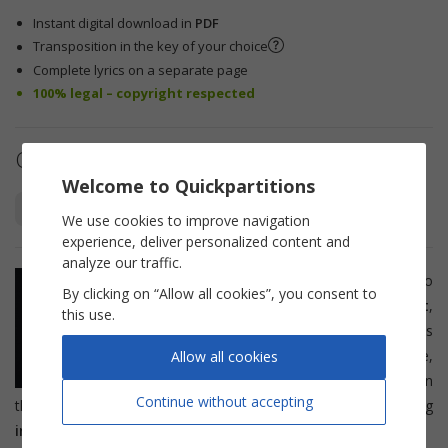
Instant digital download in
PDF
Transposition in the key of your choice
Complete lyrics on a separate page
100% legal – copyright respected
Other arrangements
Welcome to Quickpartitions
Piano Vocal
Lead Sheet
We use cookies to improve navigation
experience, deliver personalized content and
analyze our traffic.
This sheet music is suitable for solo
By clicking on “Allow all cookies”, you consent to
instruments such as
flute
,
trumpet
,
this use.
saxophone
,
French horn
, or
clarinet
. It is
also suitable for
singers
. After purchase,
Allow all cookies
you will be able to print the sheet music in
Continue without accepting
the key of your choice or by selecting your transposing
instrument
.