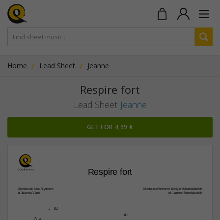
Home
Lead Sheet
Jeanne
Respire fort
Lead Sheet
Jeanne
GET FOR 4,99 €
Respire fort
Paroles de Noe Trystram
Musique d'Antonin Tardy dit Mendelevitch
et Jeanne Viard
et Jeanne Mendelevitch
q
 = 82

B‹