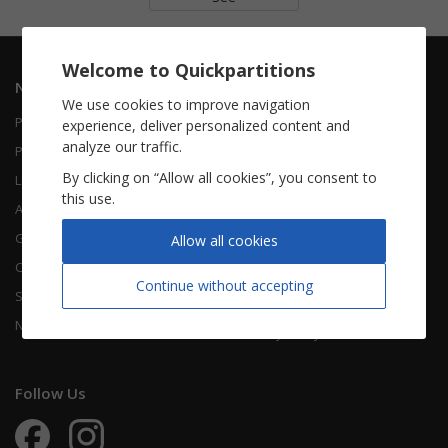
Welcome to Quickpartitions
Navigation
Informations
We use cookies to improve navigation
Piano Vocal
Contact Us
experience, deliver personalized content and
analyze our traffic.
Piano Solo
About Us
By clicking on “Allow all cookies”, you consent to
Leadsheet
FAQ
this use.
Accordion
Guitar
Legal Notice
Allow all cookies
Chorals
Terms Of Use
Continue without accepting
Songbooks
Legal terms
New sheet music
Privacy Policy
Follow Us