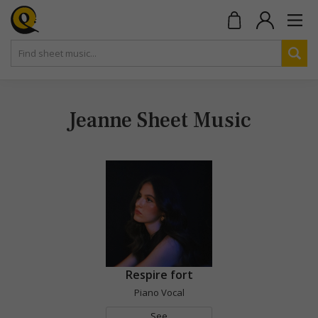
Jeanne Sheet Music
Respire fort
Piano Vocal
See