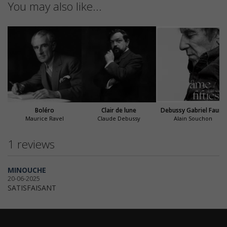
You may also like...
Boléro
Clair de lune
Debussy Gabriel Fauré
Maurice Ravel
Claude Debussy
Alain Souchon
1 reviews
MINOUCHE
20-06-2025
SATISFAISANT