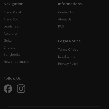
Navigation
Informations
Piano Vocal
Contact Us
Piano Solo
About Us
Leadsheet
FAQ
Accordion
Guitar
Legal Notice
Chorals
Terms Of Use
Songbooks
Legal terms
New sheet music
Privacy Policy
Follow Us