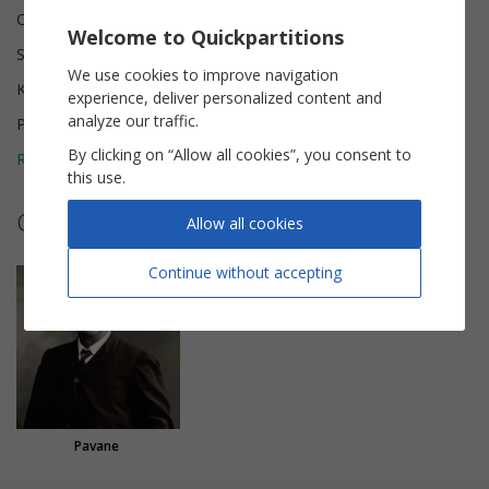
Composer(s)
Gabriel Fauré
Welcome to Quickpartitions
Scoring
Piano solo
We use cookies to improve navigation
Key
B♭ major
experience, deliver personalized content and
analyze our traffic.
Pages
6
By clicking on “Allow all cookies”, you consent to
Reviews (
1
)
4
this use.
Other sheet music by Gabriel Fauré
Allow all cookies
Continue without accepting
Pavane