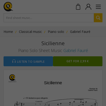
Home
Classical music
Piano solo
Gabriel Fauré
Sicilienne
Piano Solo Sheet Music
Gabriel Fauré
GET FOR 2,99 €
LISTEN TO SAMPLE
Sicilienne
Musique de
Gabriel Fauré

q
 = 50 Andantino quasi allegretto








6


Cantabile









8






