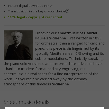
Instant digital download in
PDF
Transposition in the key of your choice
100% legal – copyright respected
Discover our
sheetmusic
of
Gabriel
Fauré
's
Sicilienne
. First written in 1893
for orchestra, then arranged for cello and
piano, this piece is distinguished by its
typically Mediterranean 6/8 swing and its
subtle modulations. Technically speaking,
the piano solo version is at an intermediate-advanced level.
Thanks to its clear format and airy engraving, our
sheetmusic is a real asset for a fine interpretation of the
work. Let yourself be carried away by the dreamy
atmosphere of this timeless
Sicilienne
.
Sheet music details