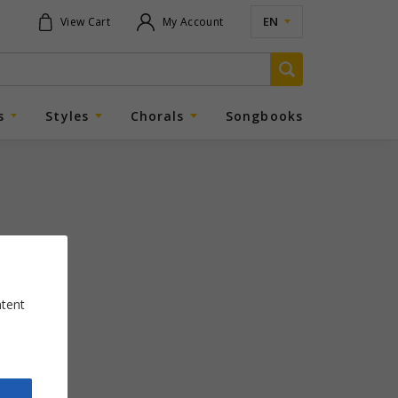
EN
View Cart
My Account
s
Styles
Chorals
Songbooks
ntent