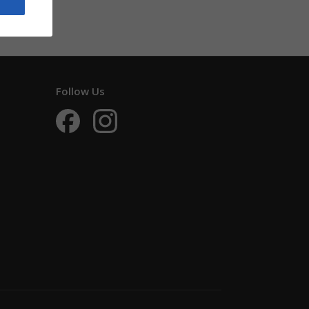
Follow Us