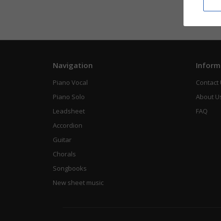
Navigation
Inform
Piano Vocal
Contact
Piano Solo
About U
Leadsheet
FAQ
Accordion
Guitar
Chorals
Songbooks
New sheet music