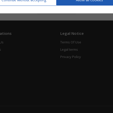
Piano Vocal
See
ations
Legal Notice
 Us
Terms Of Use
s
Legal terms
Privacy Policy