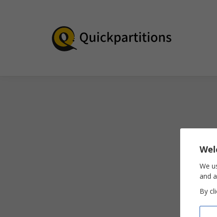
Wel
We us
and a
By cl