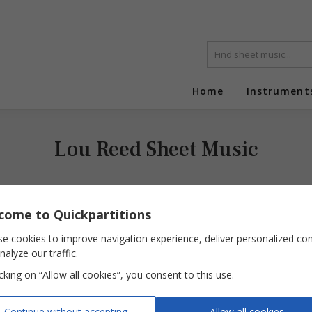
Home
Instrument
Lou Reed Sheet Music
come to Quickpartitions
e cookies to improve navigation experience, deliver personalized co
nalyze our traffic.
icking on “Allow all cookies”, you consent to this use.
Perfect Day
Continue without accepting
Allow all cookies