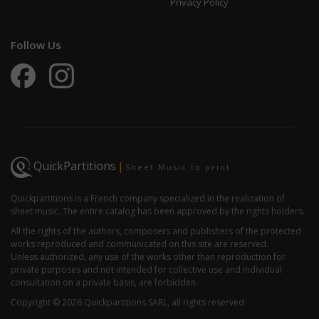
Privacy Policy
Follow Us
QuickPartitions
|
Sheet Music to print
Quickpartitions is a French company specialized in the realization of
sheet music. The entire catalog has been approved by the rights holders.
All the rights of the authors, composers and publishers of the protected
works reproduced and communicated on this site are reserved.
Unless authorized, any use of the works other than reproduction for
private purposes and not intended for collective use and individual
consultation on a private basis, are forbidden.
Copyright © 2026 Quickpartitions SARL, all rights reserved