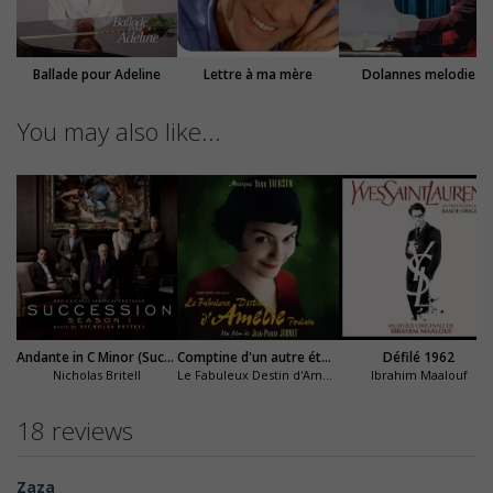
Ballade pour Adeline
Lettre à ma mère
Dolannes melodie
You may also like...
Andante in C Minor (Succession)
Comptine d'un autre été : l'après-midi
Défilé 1962
Nicholas Britell
Le Fabuleux Destin d'Amélie Poulain
Ibrahim Maalouf
18 reviews
Zaza