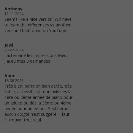
Anthony
17-11-2024
Seems like a nice version. Will have
to learn the differences vs another
version I had found on YouTube.
José
28-02-2024
j'ai terminé les impressions Merci
j'ai eu mes 3 demandes
Anne
18-06-2023
Très bien, partition bien aérée, très
lisible, accessible à mon avis dès la
1ère ou 2ème année de piano pour
un adulte ou dès la 3ème ou 4ème
année pour un enfant. Seul bémol :
aucun doigté n'est suggéré, il faut
le trouver tout seul.