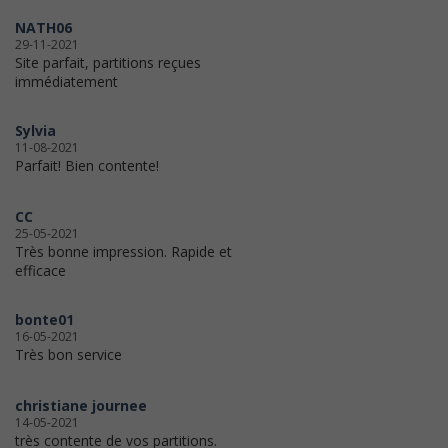
NATH06
29-11-2021
Site parfait, partitions reçues
immédiatement
Sylvia
11-08-2021
Parfait! Bien contente!
CC
25-05-2021
Très bonne impression. Rapide et
efficace
bonte01
16-05-2021
Très bon service
christiane journee
14-05-2021
très contente de vos partitions.