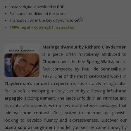
Instant digital download in
PDF
Full audio rendition of the score
Transposition in the key of your choice
100% legal – copyright respected
Mariage d'Amour by Richard Clayderman
is a piece often mistakenly attributed to
Chopin
under the title
Spring Waltz
, but in
fact composed by
Paul de Senneville
in
1979. One of the most celebrated works in
Clayderman's romantic repertoire
, it is instantly recognisable
for its soft, enveloping melody carried by a flowing
left-hand
arpeggio
accompaniment. The piece unfolds in an intimate and
romantic atmosphere, with a few more intense passages that
add welcome contrast. Best suited to intermediate pianists
looking to develop fluency and expressiveness. Discover our
piano solo arrangement
and let yourself be carried away by