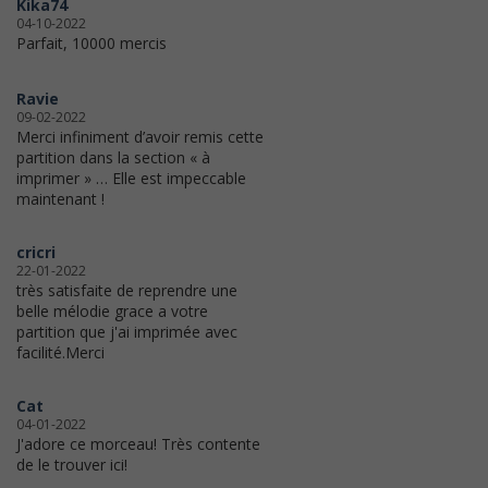
Kika74
04-10-2022
Parfait, 10000 mercis
Ravie
09-02-2022
Merci infiniment d’avoir remis cette
partition dans la section « à
imprimer » … Elle est impeccable
maintenant !
cricri
22-01-2022
très satisfaite de reprendre une
belle mélodie grace a votre
partition que j'ai imprimée avec
facilité.Merci
Cat
04-01-2022
J'adore ce morceau! Très contente
de le trouver ici!