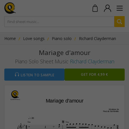
Home
Love songs
Piano solo
Richard Clayderman
Mariage d'amour
Piano Solo Sheet Music
Richard Clayderman
GET FOR 4,99 €
LISTEN TO SAMPLE
Mariage d'amour
Musique de
Paul de Senneville
q
 = 80













G‹
G‹

4
3









4
4


