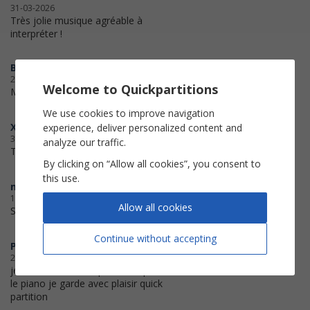
31-03-2026
Très jolie musique agréable à
interpréter !
Billie
20-01-2026
Welcome to Quickpartitions
Merci c'est tellement pratique !
We use cookies to improve navigation
Xanti
experience, deliver personalized content and
30-09-2025
analyze our traffic.
Thank you for your service
By clicking on “Allow all cookies”, you consent to
this use.
muzik
17-05-2025
Allow all cookies
Super,merci...
Continue without accepting
PatMoudy
24-01-2025
je suis satisfait des partitions pour
le piano je garde avec plaisir quick
partition