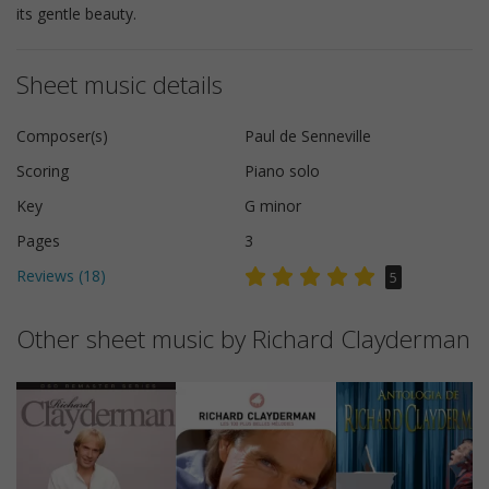
its gentle beauty.
Sheet music details
Composer(s)
Paul de Senneville
Scoring
Piano solo
Key
G minor
Pages
3
Reviews (
18
)
5
Other sheet music by Richard Clayderman