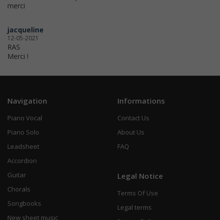
merci
jacqueline
12-05-2021
RAS
Merci !
Navigation
Informations
Piano Vocal
Contact Us
Piano Solo
About Us
Leadsheet
FAQ
Accordion
Guitar
Legal Notice
Chorals
Terms Of Use
Songbooks
Legal terms
New sheet music