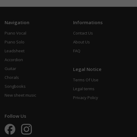
Navigation
Informations
Piano Vocal
Contact Us
Piano Solo
About Us
Leadsheet
FAQ
Accordion
Guitar
Legal Notice
Chorals
Terms Of Use
Songbooks
Legal terms
New sheet music
Privacy Policy
Follow Us