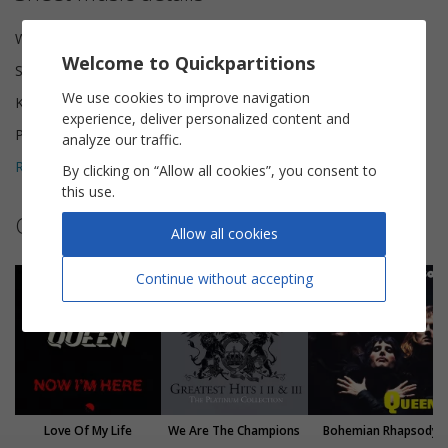
Words and Music
Freddie Mercury
Welcome to Quickpartitions
Scoring
Piano Vocal
We use cookies to improve navigation
Key
D major
experience, deliver personalized content and
Pages
8
analyze our traffic.
Reviews (
1
)
5
By clicking on “Allow all cookies”, you consent to
this use.
Other sheet music by Queen
Allow all cookies
Continue without accepting
Love Of My Life
We Are The Champions
Bohemian Rhapsody