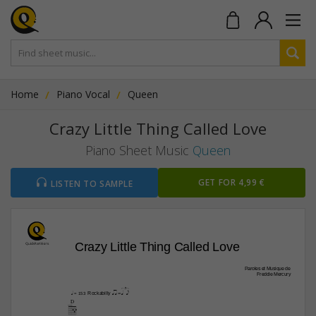
Home
Piano Vocal
Queen
Crazy Little Thing Called Love
Piano Sheet Music
Queen
GET FOR 4,99 €
LISTEN TO SAMPLE
Crazy Little Thing Called Love
Paroles et Musique de
Freddie Mercury
qaa z=[qp  ]e 
Rockabilly 
q
 = 153
D