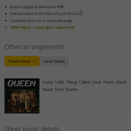
Instant digital download in
PDF
Transposition in the key of your choice
Complete lyrics on a separate page
100% legal – copyright respected
Other arrangements
Piano Vocal
Lead Sheet
Crazy Little Thing Called Love Piano Sheet
Music from Queen.
Sheet music details