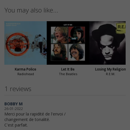
You may also like...
Karma Police
Let It Be
Losing My Religion
Radiohead
The Beatles
R.E.M.
1 reviews
BOBBY M
26-01-2022
Merci pour la rapidité de l'envoi /
changement de tonalité.
C'est parfait.