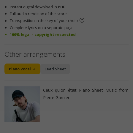
Instant digital download in
PDF
Full audio rendition of the score
Transposition in the key of your choice
Complete lyrics on a separate page
100% legal – copyright respected
Other arrangements
Piano Vocal
Lead Sheet
Ceux qu'on était Piano Sheet Music from
Pierre Garnier.