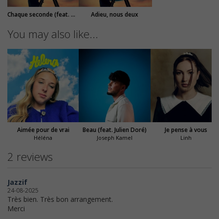
Chaque seconde (feat. M. Pokora)
Adieu, nous deux
You may also like...
Aimée pour de vrai
Beau (feat. Julien Doré)
Je pense à vous
Héléna
Joseph Kamel
Linh
2 reviews
Jazzif
24-08-2025
Très bien. Très bon arrangement.
Merci