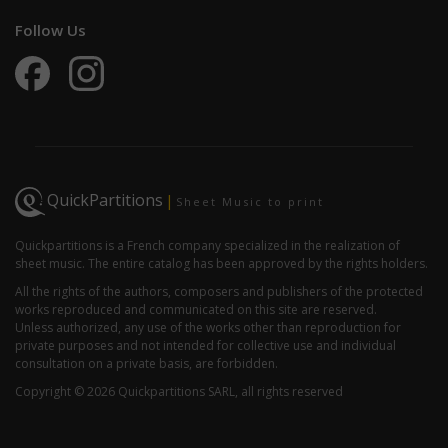
Follow Us
QuickPartitions
|
Sheet Music to print
Quickpartitions is a French company specialized in the realization of
sheet music. The entire catalog has been approved by the rights holders.
All the rights of the authors, composers and publishers of the protected
works reproduced and communicated on this site are reserved.
Unless authorized, any use of the works other than reproduction for
private purposes and not intended for collective use and individual
consultation on a private basis, are forbidden.
Copyright © 2026 Quickpartitions SARL, all rights reserved