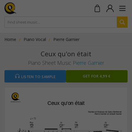
Home
Piano Vocal
Pierre Garnier
Ceux qu'on était
Piano Sheet Music
Pierre Garnier
GET FOR 4,99 €
LISTEN TO SAMPLE
Ceux qu'on était
Paroles et Musique de Daisy Berthenet
Pierre Garnier et Joseph Kamel
q
 = 72
B¨‹
A¨
D¨
A¨
4fr
4fr

4










