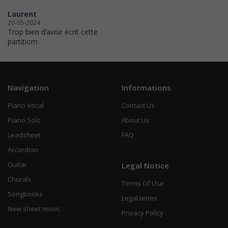
Laurent
20-05-2024
Trop bien d’avoir écrit cette
partitiom
Navigation
Informations
Piano Vocal
Contact Us
Piano Solo
About Us
Leadsheet
FAQ
Accordion
Guitar
Legal Notice
Chorals
Terms Of Use
Songbooks
Legal terms
New sheet music
Privacy Policy