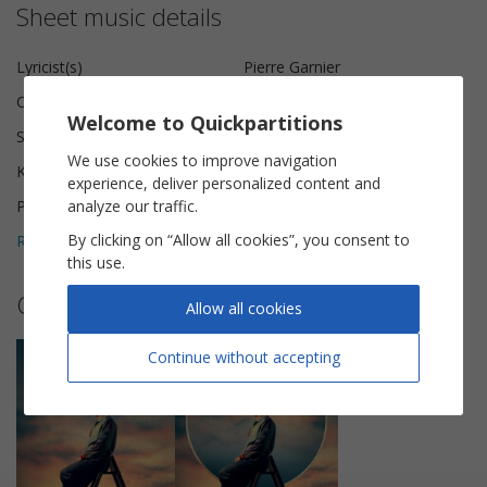
Sheet music details
Lyricist(s)
Pierre Garnier
Composer(s)
Daisy Berthenet, Joseph Kamel
Welcome to Quickpartitions
Scoring
Piano Vocal
We use cookies to improve navigation
Key
B♭ minor
experience, deliver personalized content and
analyze our traffic.
Pages
6
By clicking on “Allow all cookies”, you consent to
Reviews (
2
)
5
this use.
Other sheet music by Pierre Garnier
Allow all cookies
Continue without accepting