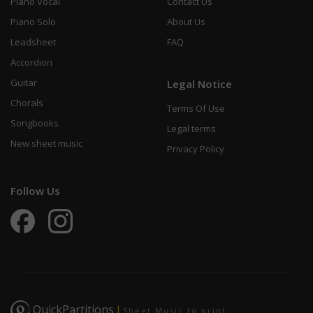
Piano Vocal
Contact Us
Piano Solo
About Us
Leadsheet
FAQ
Accordion
Guitar
Legal Notice
Chorals
Terms Of Use
Songbooks
Legal terms
New sheet music
Privacy Policy
Follow Us
QuickPartitions
|
Sheet Music to print