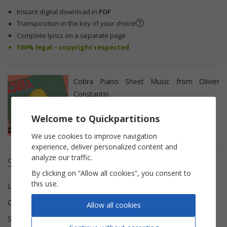
Instant digital download in
PDF
Transposition in the key of your choice
Complete lyrics on a separate page
100% legal – copyright respected
Cobra Piano Sheet Music from Olivier
Constantin.
Welcome to Quickpartitions
We use cookies to improve navigation
experience, deliver personalized content and
analyze our traffic.
Sheet music details
By clicking on “Allow all cookies”, you consent to
this use.
Lyricist(s)
Jean-Pierre Boutayre
Composer(s)
Jacques Revaux
Allow all cookies
Scoring
Piano Vocal