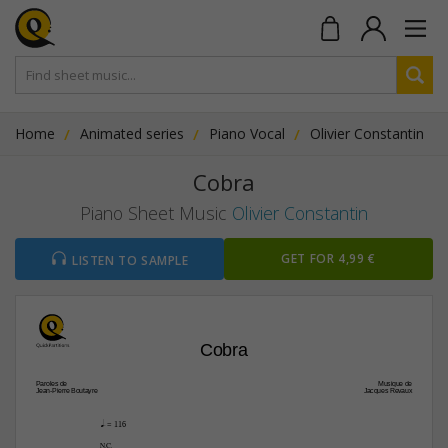
Home
Animated series
Piano Vocal
Olivier Constantin
Cobra
Piano Sheet Music
Olivier Constantin
GET FOR 4,99 €
LISTEN TO SAMPLE
Cobra
Paroles de
Musique de
Jean-Pierre Boutayre
Jacques Revaux
q.
 = 116
µ