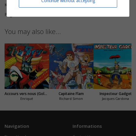
Continue without accepting
Key
D major
Pages
5
You may also like...
Accours vers nous (Goldorak)
Capitaine Flam
Inspecteur Gadget
Enriqué
Richard Simon
Jacques Cardona
Navigation
Informations