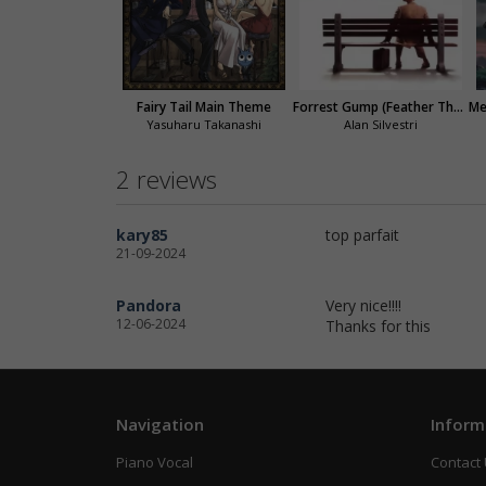
Fairy Tail Main Theme
Forrest Gump (Feather Theme)
Yasuharu Takanashi
Alan Silvestri
2 reviews
kary85
top parfait
21-09-2024
Pandora
Very nice!!!!
12-06-2024
Thanks for this
Navigation
Inform
Piano Vocal
Contact