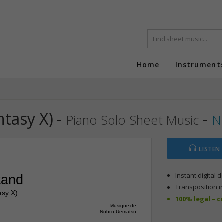
Home
Instrument
ntasy X)
-
-
Piano Solo Sheet Music
N
LISTEN
Instant digital
kand
Transposition i
asy X)
100% legal – 
Musique de
Nobuo Uematsu