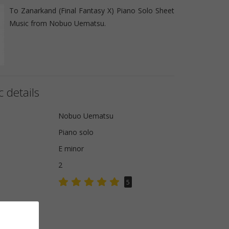
To Zanarkand (Final Fantasy X) Piano Solo Sheet
Music from Nobuo Uematsu.
 details
Nobuo Uematsu
Piano solo
E minor
2
5