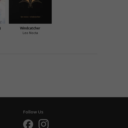
)
Windcatcher
Leo Nocta
Follow Us