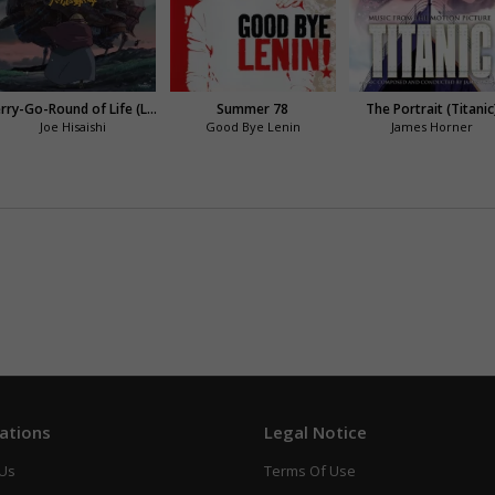
Merry-Go-Round of Life (Le château ambulant)
Summer 78
The Portrait (Titanic
Joe Hisaishi
Good Bye Lenin
James Horner
ations
Legal Notice
 Us
Terms Of Use