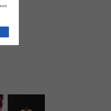
ntent