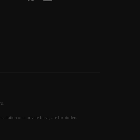
rs.
sultation on a private basis, are forbidden.