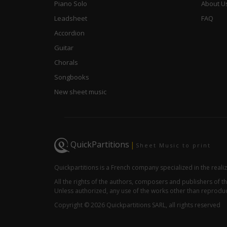
Piano Solo
About U
Leadsheet
FAQ
Accordion
Guitar
Chorals
Songbooks
New sheet music
QuickPartitions
|
Sheet Music to print
Quickpartitions is a French company specialized in the reali
All the rights of the authors, composers and publishers of
Unless authorized, any use of the works other than reproduct
Copyright © 2026 Quickpartitions SARL, all rights reserved