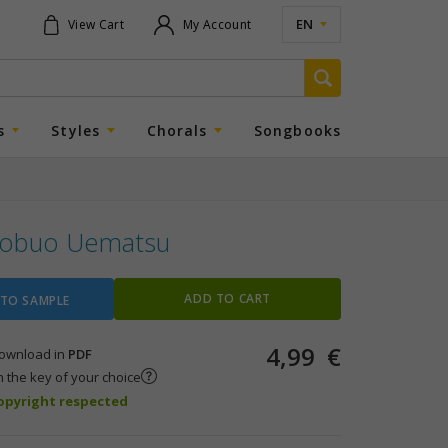
EN
View Cart
My Account
s
Styles
Chorals
Songbooks
obuo Uematsu
ADD TO CART
 TO SAMPLE
4,99
€
 download in
PDF
n the key of your choice
copyright respected