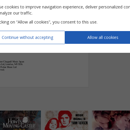

e cookies to improve navigation experience, deliver personalized co
nalyze our traffic.


G
Em











icking on “Allow all cookies”, you consent to this use.












Continue without accepting
Allow all cookies









ner Chappell Music Japan
gs Ltd, London, W8 5DA
f Faber Music Ltd
rved.