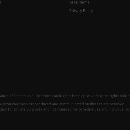
s
Legal terms
Privacy Policy
zation of sheet music. The entire catalog has been approved by the rights holde
 the protected works reproduced and communicated on this site are reserved.
ion for private purposes and not intended for collective use and individual con