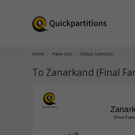
Home
Piano solo
Nobuo Uematsu
To Zanarkand (Final Fa
Zanar
(Final Fant
q
 = 86