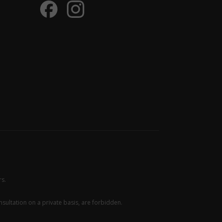
rs.
sultation on a private basis, are forbidden.