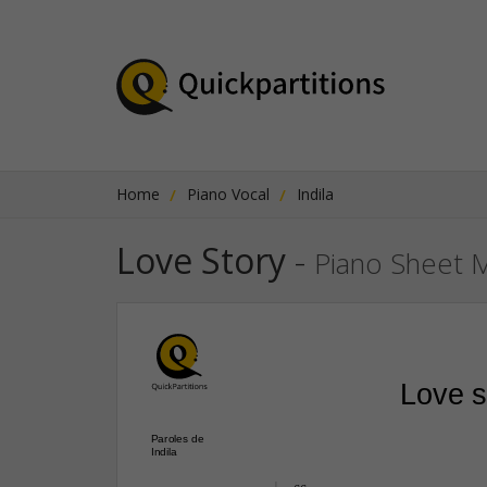
Home
Piano Vocal
Indila
Love Story
-
Piano Sheet 
Love s
Paroles de
Indila