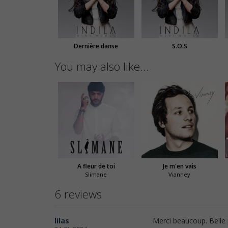
Dernière danse
S.O.S
You may also like...
A fleur de toi
Je m'en vais
Slimane
Vianney
6 reviews
lilas
Merci beaucoup. Belle p