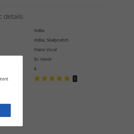
 details
Indila
Indila, Skalpovitch
Piano Vocal
B♭ minor
8
ntent
5