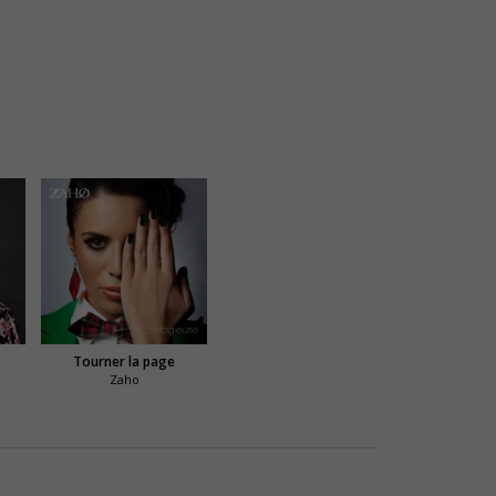
Tourner la page
Zaho