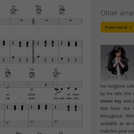
A¨
B¨‹
F‹
Other arr
4fr





Piano Vocal













































F‹
G¨
A¨
4fr









her longtime col
by the title: this
en
peine
Il
vit
mais


l'at
tend
De
vant
cette
pho
-
-
-


minor key
and 























feel from the 



throughout. Wi



available as an
matches your voic
B¨‹
F‹
G¨