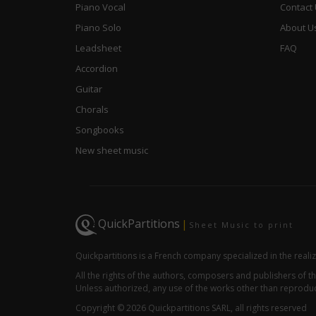
Piano Vocal
Contact
Piano Solo
About U
Leadsheet
FAQ
Accordion
Guitar
Chorals
Songbooks
New sheet music
QuickPartitions
|
Sheet Music to print
Quickpartitions is a French company specialized in the reali
All the rights of the authors, composers and publishers of
Unless authorized, any use of the works other than reproduct
Copyright © 2026 Quickpartitions SARL, all rights reserved