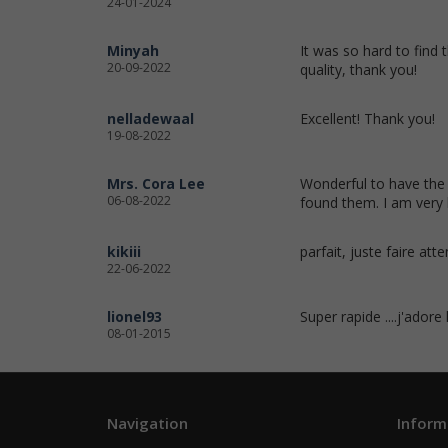
24-01-2024
Minyah
It was so hard to find 
20-09-2022
quality, thank you!
nelladewaal
Excellent! Thank you!
19-08-2022
Mrs. Cora Lee
Wonderful to have the 
06-08-2022
found them. I am very 
kikiii
parfait, juste faire att
22-06-2022
lionel93
Super rapide ....j'adore
08-01-2015
Navigation
Inform