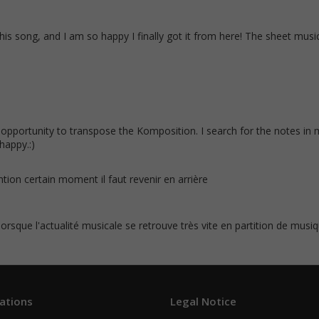
this song, and I am so happy I finally got it from here! The sheet music
opportunity to transpose the Komposition. I search for the notes in 
happy.:)
ention certain moment il faut revenir en arrière
 lorsque l'actualité musicale se retrouve très vite en partition de musiqu
ations
Legal Notice