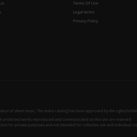
 Us
Terms Of Use
s
Legal terms
Privacy Policy
zation of sheet music. The entire catalog has been approved by the rights holde
 the protected works reproduced and communicated on this site are reserved.
ion for private purposes and not intended for collective use and individual con