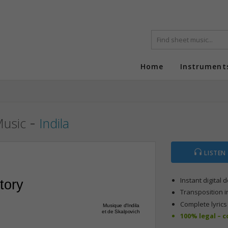
Home
Instrument
-
Music
Indila
LISTEN
Instant digital
tory
Transposition i
Complete lyric
Musique d'Indila
et de Skalpovich
100% legal – 