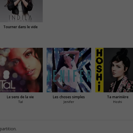
Tourner dans le vide
Le sens de la vie
Les choses simples
Ta marinière
Tal
Jenifer
Hoshi
artition.