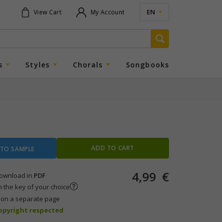
EN
View Cart
My Account
s
Styles
Chorals
Songbooks
ADD TO CART
 TO SAMPLE
4,99
€
 download in
PDF
n the key of your choice
s on a separate page
copyright respected