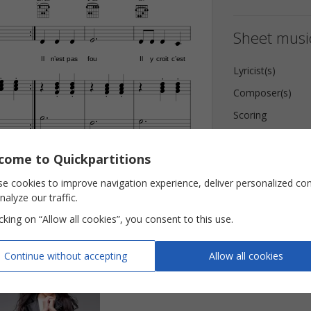











Sheet music
Il
n’est
pas
fou
Il
y
croit
c’est






Lyricist(s)































Composer(s)








Scoring
Key
come to Quickpartitions
Pages
 AS Publishing
Reviews (
6
)
e cookies to improve navigation experience, deliver personalized co
nalyze our traffic.
icking on “Allow all cookies”, you consent to this use.
Continue without accepting
Allow all cookies