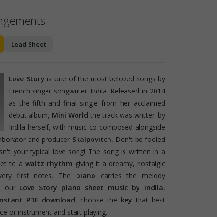
angements
Lead Sheet
Love Story
is one of the most beloved songs by
French singer-songwriter Indila. Released in 2014
as the fifth and final single from her acclaimed
debut album,
Mini World
the track was written by
Indila herself, with music co-composed alongside
laborator and producer
Skalpovitch.
Don't be fooled
 isn't your typical love song! The song is written in a
set to a
waltz rhythm
giving it a dreamy, nostalgic
very first notes. The
piano
carries the melody
th our
Love Story piano sheet music by Indila
,
instant PDF download
, choose the
key
that best
e or instrument and start playing.