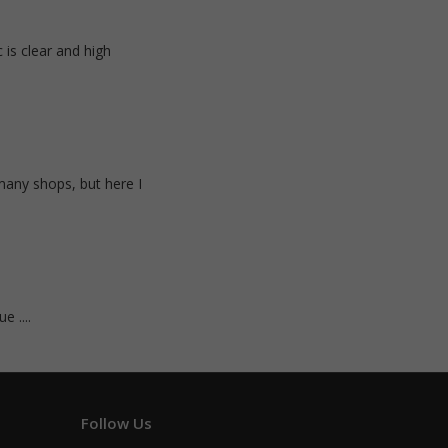
 is clear and high
many shops, but here I
e ....
Follow Us