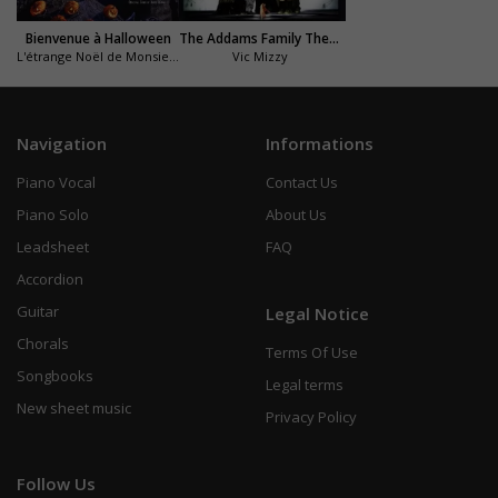
Bienvenue à Halloween
The Addams Family Theme (La famille Addams)
L'étrange Noël de Monsieur Jack
Vic Mizzy
Navigation
Informations
Piano Vocal
Contact Us
Piano Solo
About Us
Leadsheet
FAQ
Accordion
Guitar
Legal Notice
Chorals
Terms Of Use
Songbooks
Legal terms
New sheet music
Privacy Policy
Follow Us