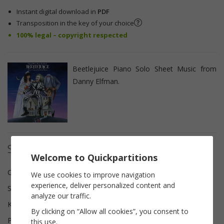
Instant digital download in
PDF
Transposition in the key of your choice
100% legal – copyright respected
Beetlejuice Piano Solo Sheet Music from
Danny Elfman.
Sheet music details
Welcome to Quickpartitions
Composer(s)
Danny Elfman
We use cookies to improve navigation
experience, deliver personalized content and
Scoring
Piano solo
analyze our traffic.
Key
A minor
By clicking on “Allow all cookies”, you consent to
Pages
4
this use.