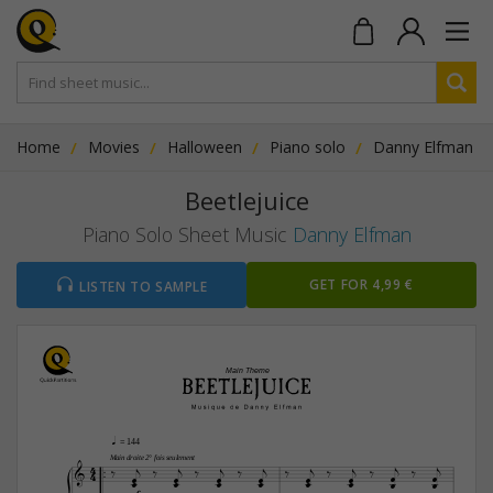
Home
Movies
Halloween
Piano solo
Danny Elfman
Beetlejuice
Piano Solo Sheet Music
Danny Elfman
GET FOR 4,99 €
LISTEN TO SAMPLE
Main Theme
q 
= 144


4


Main droite 2° fois seulement














4
















