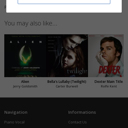
Pages
3
You may also like...
Alien
Bella's Lullaby (Twilight)
Dexter Main Title
Jerry Goldsmith
Carter Burwell
Rolfe Kent
Navigation
Informations
Piano Vocal
Contact Us