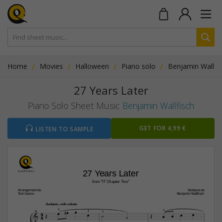
Home
Movies
Halloween
Piano solo
Benjamin Wallfi
27 Years Later
Piano Solo Sheet Music
Benjamin Wallfisch
GET FOR 4,99 €
LISTEN TO SAMPLE
27 Years Later
from "IT Chapter Two"
Arrangement de
Musique de
Tom Gerou
Benjamin Wallfisch
Andante, with rubato




4



3




1

1
3
4

