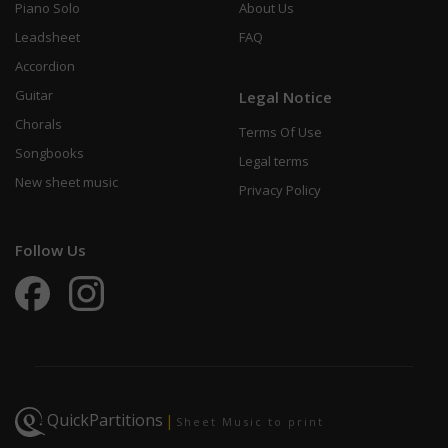
Piano Solo
About Us
Leadsheet
FAQ
Accordion
Guitar
Legal Notice
Chorals
Terms Of Use
Songbooks
Legal terms
New sheet music
Privacy Policy
Follow Us
QuickPartitions
|
Sheet Music to print