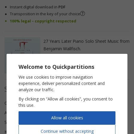
Instant digital download in
PDF
Transposition in the key of your choice
100% legal – copyright respected
27 Years Later Piano Solo Sheet Music from
Benjamin Wallfisch.
Welcome to Quickpartitions
We use cookies to improve navigation
experience, deliver personalized content and
Sheet music details
analyze our traffic.
By clicking on “Allow all cookies”, you consent to
Composer(s)
Benjamin Wallfisch
this use.
Arranger
Tom Gerou
Allow all cookies
Scoring
Piano solo
Continue without accepting
Key
C major