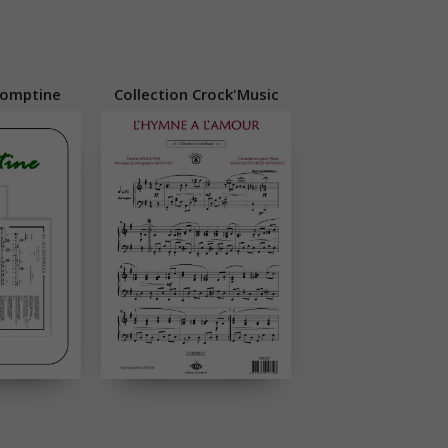
Comptine
Collection Crock'Music