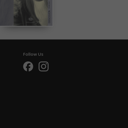
Follow Us