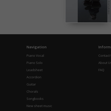
Navigation
Inform
Piano Vocal
Contact
Piano Solo
About U
Leadsheet
FAQ
Accordion
Guitar
Chorals
Songbooks
New sheet music