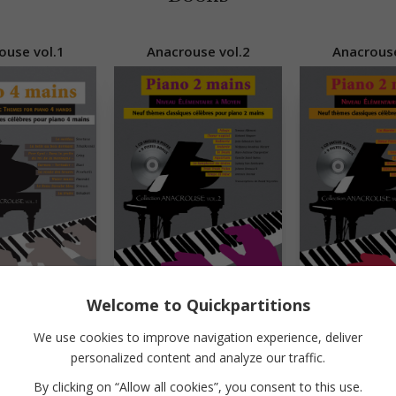
ouse vol.1
Anacrouse vol.2
Anacrouse
Welcome to Quickpartitions
We use cookies to improve navigation experience, deliver
Jazz 'n Comics
Little Blues Hands
personalized content and analyze our traffic.
By clicking on “Allow all cookies”, you consent to this use.