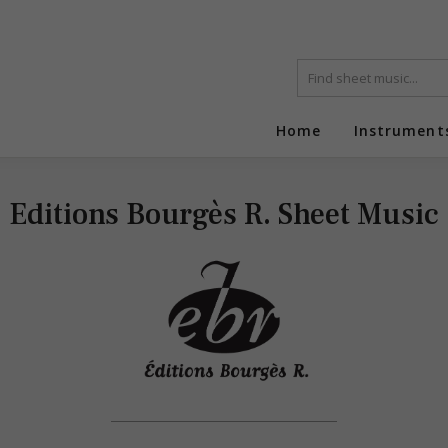
Home
Instrument
Editions Bourgès R. Sheet Music