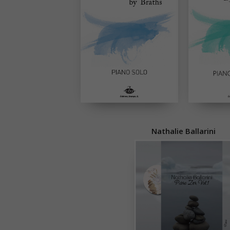
Nathalie Ballarini