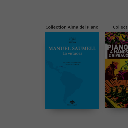
Collection Alma del Piano
Collect