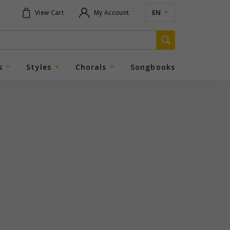
EN
View Cart
My Account
s
Styles
Chorals
Songbooks