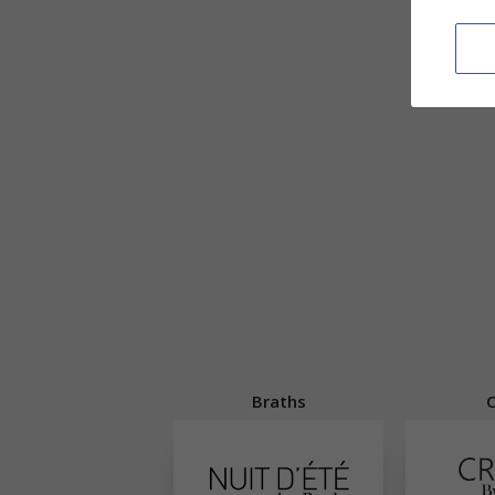
Braths
C