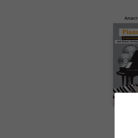
Anacr