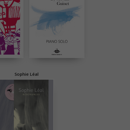
Sophie Léal