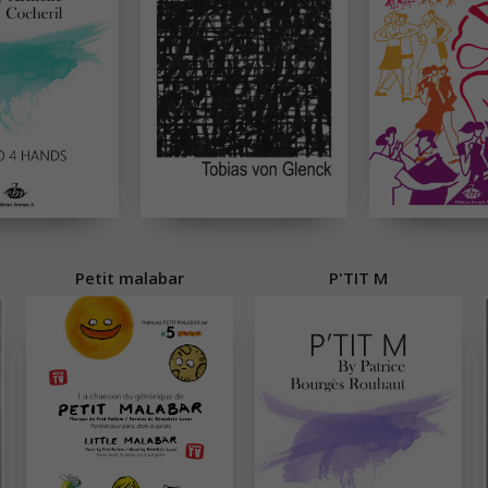
Petit malabar
P'TIT M