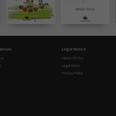
ations
Legal Notice
 Us
Terms Of Use
s
Legal terms
Privacy Policy