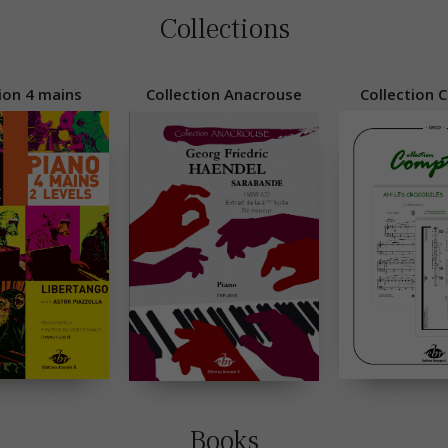
Collections
ion 4 mains
Collection Anacrouse
Collection 
Books