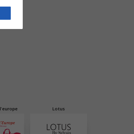
 l'europe
Lotus