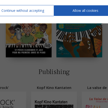
Continue without accepting
Allow all cookies
Publishing
rock'
Kopf Kino Kantaten
La valse de