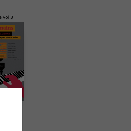
 vol.3