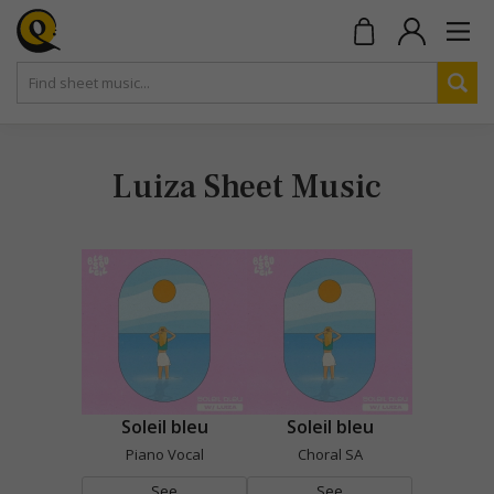
Luiza Sheet Music
Soleil bleu
Soleil bleu
Piano Vocal
Choral SA
See
See