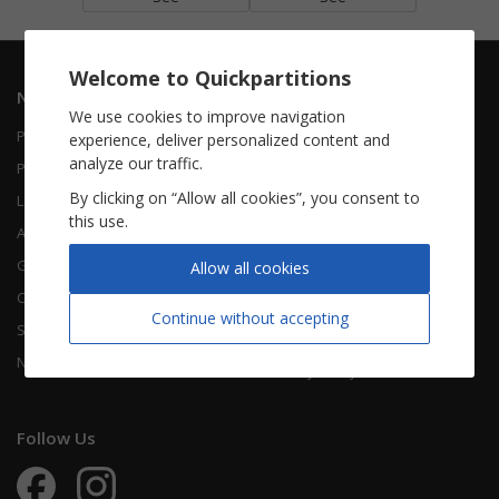
Welcome to Quickpartitions
Navigation
Informations
We use cookies to improve navigation
Piano Vocal
Contact Us
experience, deliver personalized content and
analyze our traffic.
Piano Solo
About Us
By clicking on “Allow all cookies”, you consent to
Leadsheet
FAQ
this use.
Accordion
Guitar
Legal Notice
Allow all cookies
Chorals
Terms Of Use
Continue without accepting
Songbooks
Legal terms
New sheet music
Privacy Policy
Follow Us