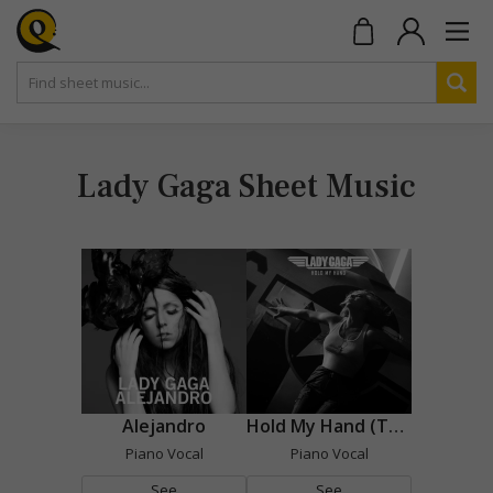
Lady Gaga Sheet Music
Alejandro
Hold My Hand (Top Gun : Maverick)
Piano Vocal
Piano Vocal
See
See