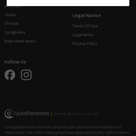
Accordion
Guitar
Legal Notice
Chorals
Terms Of Use
Songbooks
Legal terms
New sheet music
Privacy Policy
Follow Us
QuickPartitions
|
Sheet Music to print
Quickpartitions is a French company specialized in the realization of
sheet music. The entire catalog has been approved by the rights holders.