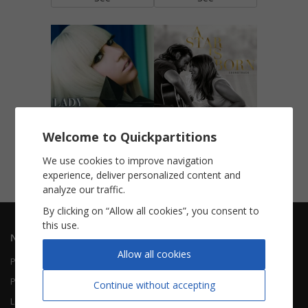
Poker Face
Shallow (A Star Is Born)
Welcome to Quickpartitions
Piano Vocal
Piano Vocal
We use cookies to improve navigation
experience, deliver personalized content and
See
See
analyze our traffic.
By clicking on “Allow all cookies”, you consent to
this use.
Navigation
Informations
Allow all cookies
Piano Vocal
Contact Us
Piano Solo
About Us
Continue without accepting
Leadsheet
FAQ