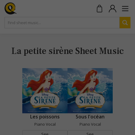
La petite sirène Sheet Music
Les poissons
Sous l'océan
Piano Vocal
Piano Vocal
See
See