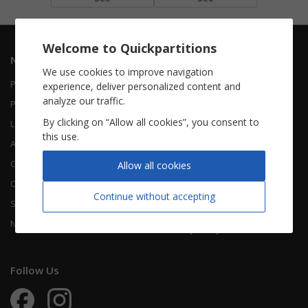
Welcome to Quickpartitions
Navigation
Informations
We use cookies to improve navigation
Piano Vocal
Contact Us
experience, deliver personalized content and
analyze our traffic.
Piano Solo
About Us
By clicking on “Allow all cookies”, you consent to
Leadsheet
FAQ
this use.
Accordion
Guitar
Legal Notice
Allow all cookies
Chorals
Terms Of Use
Continue without accepting
Songbooks
Legal terms
New sheet music
Privacy Policy
Follow Us