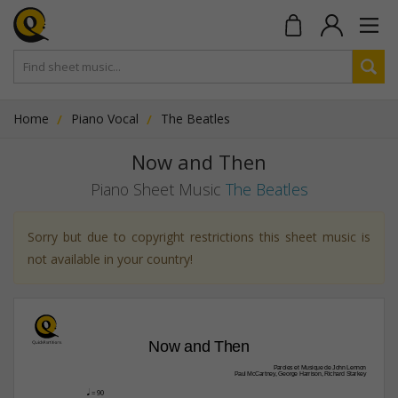
Home
Piano Vocal
The Beatles
Now and Then
Piano Sheet Music
The Beatles
Sorry but due to copyright restrictions this sheet music is
not available in your country!
Now and Then
Paroles et Musique de John Lennon
Paul McCartney, George Harrison, Richard Starkey
q
 = 90