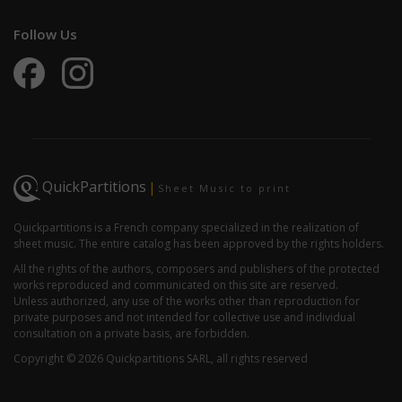
Follow Us
QuickPartitions
|
Sheet Music to print
Quickpartitions is a French company specialized in the realization of
sheet music. The entire catalog has been approved by the rights holders.
All the rights of the authors, composers and publishers of the protected
works reproduced and communicated on this site are reserved.
Unless authorized, any use of the works other than reproduction for
private purposes and not intended for collective use and individual
consultation on a private basis, are forbidden.
Copyright © 2026 Quickpartitions SARL, all rights reserved