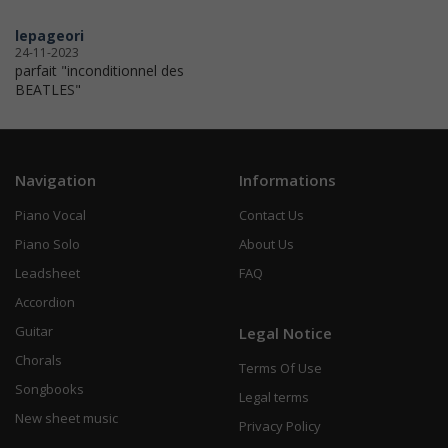
lepageori
24-11-2023
parfait "inconditionnel des
BEATLES"
Navigation
Informations
Piano Vocal
Contact Us
Piano Solo
About Us
Leadsheet
FAQ
Accordion
Guitar
Legal Notice
Chorals
Terms Of Use
Songbooks
Legal terms
New sheet music
Privacy Policy