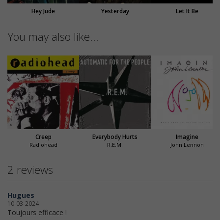
Hey Jude
Yesterday
Let It Be
You may also like...
Creep
Everybody Hurts
Imagine
Radiohead
R.E.M.
John Lennon
2 reviews
Hugues
10-03-2024
Toujours efficace !