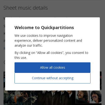
Sheet music details
Words and Music
The Beatles
Scoring
Piano Vocal
Welcome to Quickpartitions
Key
A minor
We use cookies to improve navigation
experience, deliver personalized content and
Pages
6
analyze our traffic.
Reviews (
2
)
5
By clicking on “Allow all cookies”, you consent to
this use.
Other sheet music by The Beatles
Allow all cookies
Continue without accepting