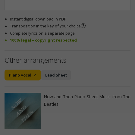
Instant digital download in
PDF
Transposition in the key of your choice
Complete lyrics on a separate page
100% legal – copyright respected
Other arrangements
Piano Vocal
Lead Sheet
Now and Then Piano Sheet Music from The
Beatles.